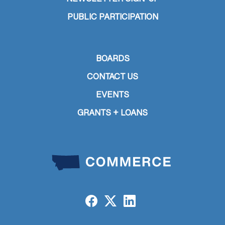
PUBLIC PARTICIPATION
BOARDS
CONTACT US
EVENTS
GRANTS + LOANS