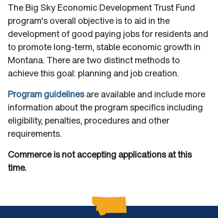
The Big Sky Economic Development Trust Fund
program's overall objective is to aid in the
development of good paying jobs for residents and
to promote long-term, stable economic growth in
Montana. There are two distinct methods to
achieve this goal: planning and job creation.
Program guidelines
are available and include more
information about the program specifics including
eligibility, penalties, procedures and other
requirements.
Commerce is not accepting applications at this
time.