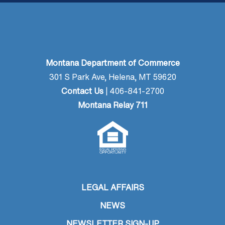
Montana Department of Commerce
301 S Park Ave, Helena, MT 59620
Contact Us
| 406-841-2700
Montana Relay 711
LEGAL AFFAIRS
NEWS
NEWSLETTER SIGN-UP