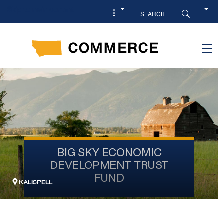
Skip to main content
BIG SKY ECONOMIC
DEVELOPMENT TRUST
FUND
KALISPELL