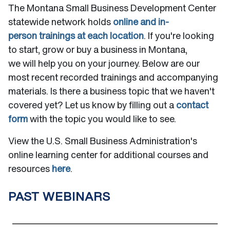
The Montana Small Business Development Center
statewide network holds
online and in-
person trainings at each location
. If you're looking
to start, grow or buy a business in Montana,
we will help you on your journey. Below are our
most recent recorded trainings and accompanying
materials. Is there a business topic that we haven't
covered yet? Let us know by filling out a
contact
form
with the topic you would like to see.
View the U.S. Small Business Administration's
online learning center for additional courses and
resources
here
.
PAST WEBINARS