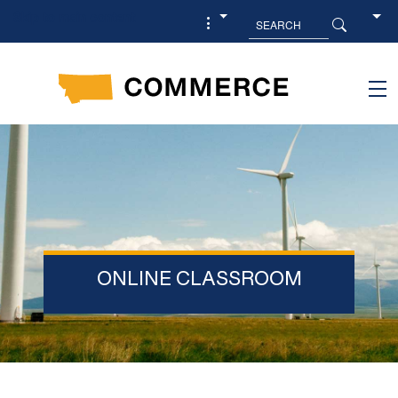
Skip to main content
ONLINE CLASSROOM