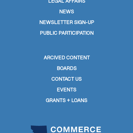
LEGAL AFFAIRS
NEWS
NEWSLETTER SIGN-UP
PUBLIC PARTICIPATION
ARCIVED CONTENT
BOARDS
CONTACT US
EVENTS
GRANTS + LOANS