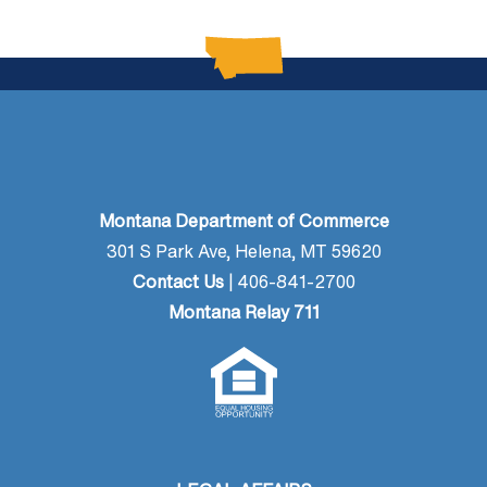
Montana Department of Commerce
301 S Park Ave, Helena, MT 59620
Contact Us
| 406-841-2700
Montana Relay 711