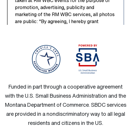
Funded in part through a cooperative agreement
with the U.S. Small Business Administration and the
Montana Department of Commerce.
SBDC services
are provided in a nondiscriminatory way to all legal
residents and citizens in the US.