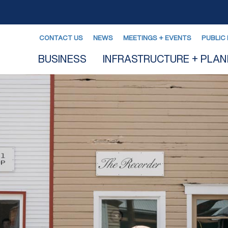
CONTACT US
NEWS
MEETINGS + EVENTS
PUBLIC 
BUSINESS
INFRASTRUCTURE + PLAN