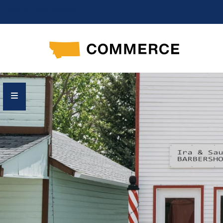
Skip to main content