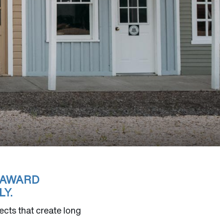
 AWARD
Y.
cts that create long