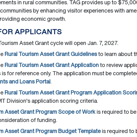
ments in rural communities. TAG provides up to $75,000
l communities by enhancing visitor experiences with ame
providing economic growth.
FOR APPLICANTS
ourism Asset Grant cycle will open Jan. 7, 2027.
he
Rural Tourism Asset Grant Guidelines
to learn about 
he
Rural Tourism Asset Grant Application
to review appli
s is for reference only. The application must be complet
ts and Loans Portal
.
he
Rural Tourism Asset Grant Program Application Scorin
T Division's application scoring criteria.
sm Asset Grant Program Scope of Work
is required to be
onsideration of funding.
sm Asset Grant Program Budget Template
is required to