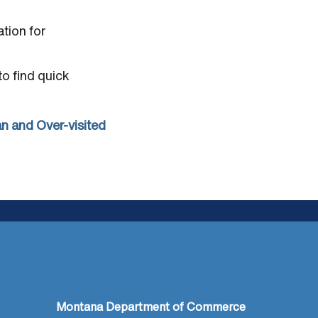
ation for
to find quick
n and Over-visited
Montana Department of Commerce