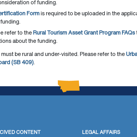
onsideration of funding.
rtification Form
is required to be uploaded in the applic
 funding.
he refer to the
Rural Tourism Asset Grant Program FAQs
ions about the funding.
 must be rural and under-visited. Please refer to the
Urba
oard (SB 409)
.
CIVED CONTENT
LEGAL AFFAIRS