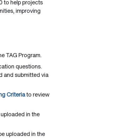
 to help projects
nities, improving
the TAG Program.
cation questions.
ed and submitted via
g Criteria
to review
 uploaded in the
 be uploaded in the