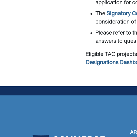
application for c
The
Signatory Ce
consideration of
Please refer to t
answers to quest
Eligible TAG projects
Designations Dashb
AR