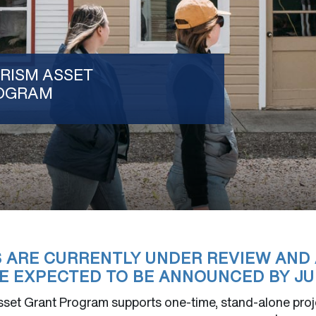
RISM ASSET
OGRAM
S ARE CURRENTLY UNDER REVIEW AND
E EXPECTED TO BE ANNOUNCED BY JUL
set Grant Program supports one-time, stand-alone proje