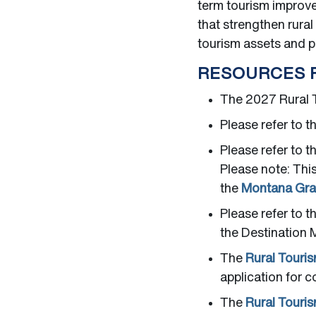
term tourism improve
that strengthen rura
tourism assets and 
RESOURCES 
The 2027 Rural T
Please refer to t
Please refer to t
Please note: Thi
the
Montana Gran
Please refer to t
the Destination M
The
Rural Touri
application for c
The
Rural Touri