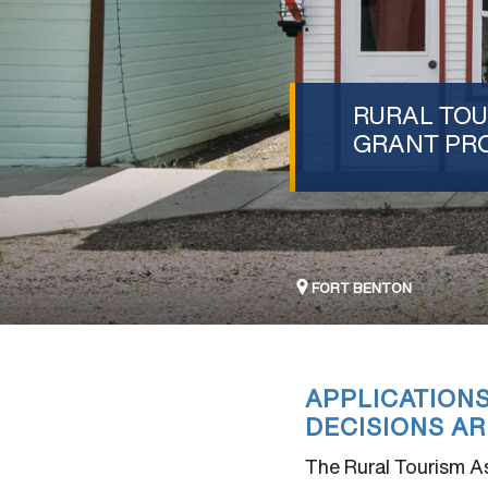
RURAL TOU
GRANT PR
FORT BENTON
APPLICATION
DECISIONS AR
The Rural Tourism As