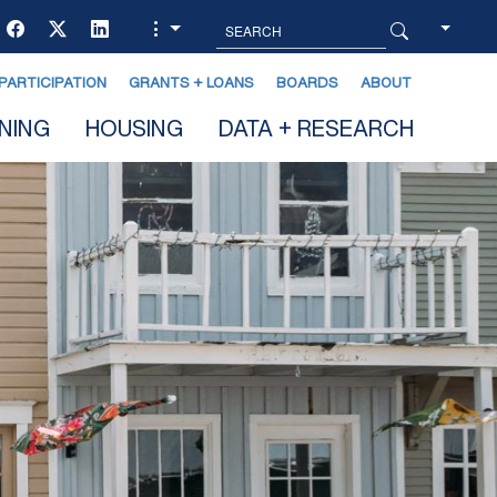
PARTICIPATION
GRANTS + LOANS
BOARDS
ABOUT
NING
HOUSING
DATA + RESEARCH